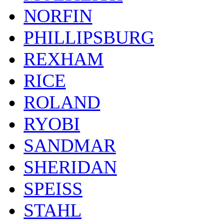
NORFIN
PHILLIPSBURG
REXHAM
RICE
ROLAND
RYOBI
SANDMAR
SHERIDAN
SPEISS
STAHL