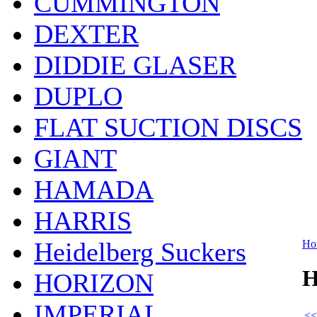
CUMMINGTON
DEXTER
DIDDIE GLASER
DUPLO
FLAT SUCTION DISCS
GIANT
HAMADA
HARRIS
Heidelberg Suckers
Ho
H
HORIZON
IMPERIAL
<<