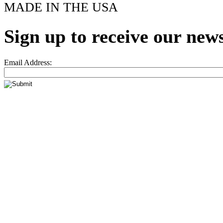
MADE IN THE USA
Sign up to receive our news
Email Address: