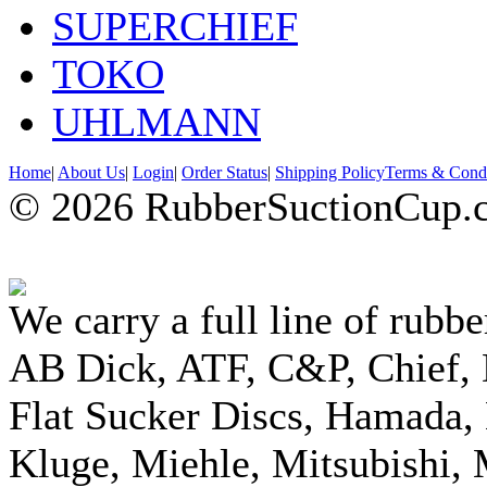
SUPERCHIEF
TOKO
UHLMANN
Home
|
About Us
|
Login
|
Order Status
|
Shipping Policy
Terms & Condi
© 2026 RubberSuctionCup.co
We carry a full line of rubbe
AB Dick, ATF, C&P, Chief,
Flat Sucker Discs, Hamada, 
Kluge, Miehle, Mitsubishi, 