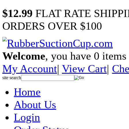
$12.99
FLAT RATE SHIPP
ORDERS OVER $100
Welcome
, you have
0
items 
My Account
|
View Cart
|
Che
site search
Home
About Us
Login