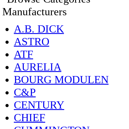
Manufacturers
A.B. DICK
ASTRO
ATF
AURELIA
BOURG MODULEN
C&P
CENTURY
CHIEF