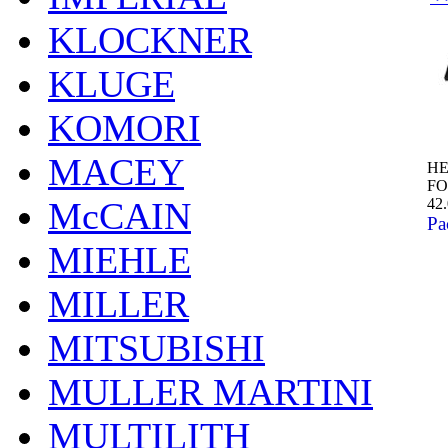
KLOCKNER
KLUGE
KOMORI
MACEY
HE
FO
42
McCAIN
Pa
MIEHLE
MILLER
MITSUBISHI
MULLER MARTINI
MULTILITH