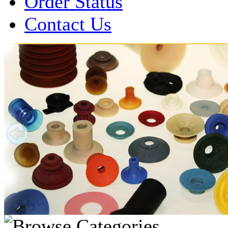
Order Status
Contact Us
Over 1 Million
Suction Cups Sold!
Made in the USA for:
• Printing Presses
• Collators
• Packaging Machines
• Mailroom Equipment
• Depanners
• Material Handling Equipment