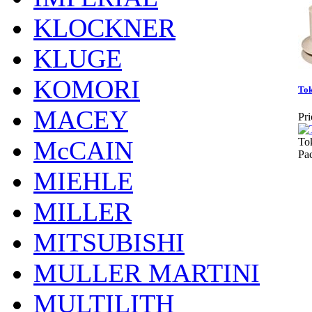
KLOCKNER
KLUGE
KOMORI
To
MACEY
Pri
McCAIN
To
Pa
MIEHLE
MILLER
MITSUBISHI
MULLER MARTINI
MULTILITH