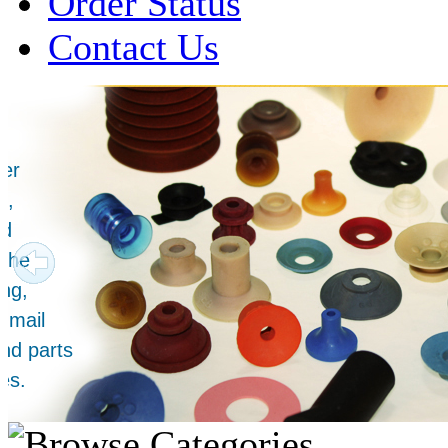
Order Status
Contact Us
Over 1 Million
Suction Cups Sold!
Made in the USA for:
• Printing Presses
• Collators
• Packaging Machines
• Mailroom Equipment
• Depanners
• Material Handling Equipment