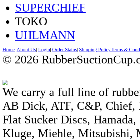
SUPERCHIEF
TOKO
UHLMANN
Home
|
About Us
|
Login
|
Order Status
|
Shipping Policy
Terms & Condi
© 2026 RubberSuctionCup.co
We carry a full line of rubbe
AB Dick, ATF, C&P, Chief,
Flat Sucker Discs, Hamada, 
Kluge, Miehle, Mitsubishi, 