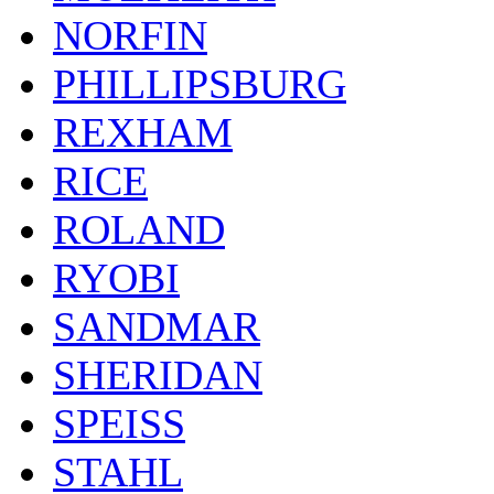
NORFIN
PHILLIPSBURG
REXHAM
RICE
ROLAND
RYOBI
SANDMAR
SHERIDAN
SPEISS
STAHL