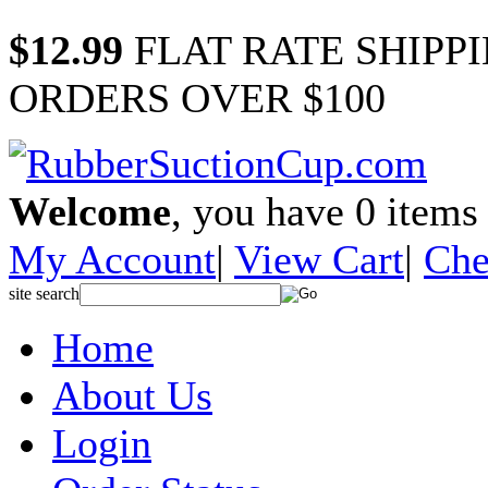
$12.99
FLAT RATE SHIPP
ORDERS OVER $100
Welcome
, you have
0
items 
My Account
|
View Cart
|
Che
site search
Home
About Us
Login