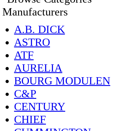
Manufacturers
A.B. DICK
ASTRO
ATF
AURELIA
BOURG MODULEN
C&P
CENTURY
CHIEF