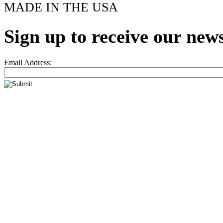
MADE IN THE USA
Sign up to receive our news
Email Address: