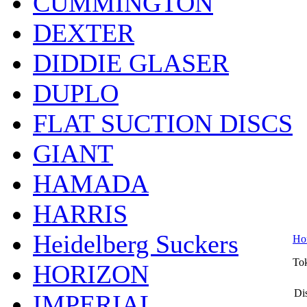
CUMMINGTON
DEXTER
DIDDIE GLASER
DUPLO
FLAT SUCTION DISCS
GIANT
HAMADA
HARRIS
Heidelberg Suckers
Ho
To
HORIZON
Dis
IMPERIAL