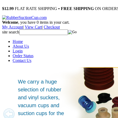
$12.99
FLAT RATE SHIPPING
• FREE SHIPPING
ON ORDERS
Welcome
, you have
0
items in your cart.
My Account
|
View Cart
|
Checkout
site search
Home
About Us
Login
Order Status
Contact Us