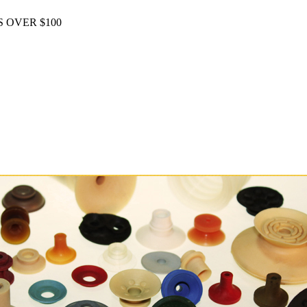
 OVER $100