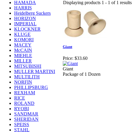
HAMADA
Displaying products 1 - 1 of 1 results
HARRIS
Heidelberg Suckers
HORIZON
IMPERIAL
KLOCKNER
KLUGE
KOMORI
MACEY
Giant
McCAIN
MIEHLE
Price:
$33.60
MILLER
MITSUBISHI
Giant
MULLER MARTINI
Package of 1 Dozen
MULTILITH
NORFIN
PHILLIPSBURG
REXHAM
RICE
ROLAND
RYOBI
SANDMAR
SHERIDAN
SPEISS
STAHL