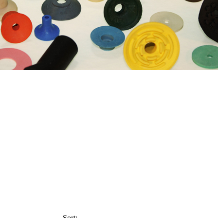
Sort: