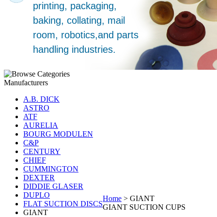
Manufacturers
A.B. DICK
ASTRO
ATF
AURELIA
BOURG MODULEN
C&P
CENTURY
CHIEF
CUMMINGTON
DEXTER
DIDDIE GLASER
DUPLO
Home
>
GIANT
FLAT SUCTION DISCS
GIANT SUCTION CUPS
GIANT