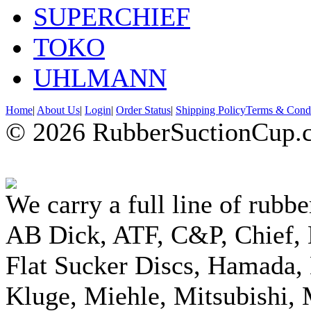
SUPERCHIEF
TOKO
UHLMANN
Home
|
About Us
|
Login
|
Order Status
|
Shipping Policy
Terms & Condi
© 2026 RubberSuctionCup.co
We carry a full line of rubbe
AB Dick, ATF, C&P, Chief,
Flat Sucker Discs, Hamada, 
Kluge, Miehle, Mitsubishi, 