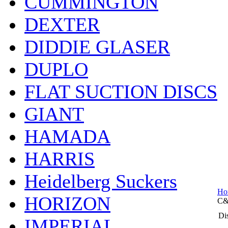
CUMMINGTON
DEXTER
DIDDIE GLASER
DUPLO
FLAT SUCTION DISCS
GIANT
HAMADA
HARRIS
Heidelberg Suckers
Ho
HORIZON
C&
Dis
IMPERIAL