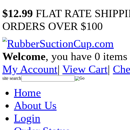
$12.99
FLAT RATE SHIPP
ORDERS OVER $100
Welcome
, you have
0
items 
My Account
|
View Cart
|
Che
site search
Home
About Us
Login