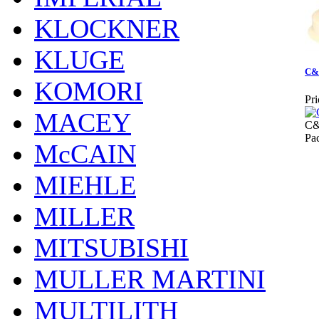
KLOCKNER
KLUGE
C&
KOMORI
Pri
MACEY
C
Pa
McCAIN
MIEHLE
MILLER
MITSUBISHI
MULLER MARTINI
MULTILITH