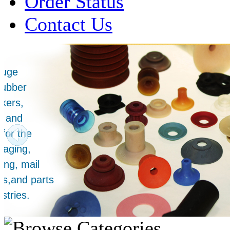
Order Status
Contact Us
Over 1 Million
Suction Cups Sold!
Made in the USA for:
• Printing Presses
• Collators
• Packaging Machines
• Mailroom Equipment
• Depanners
• Material Handling Equipment