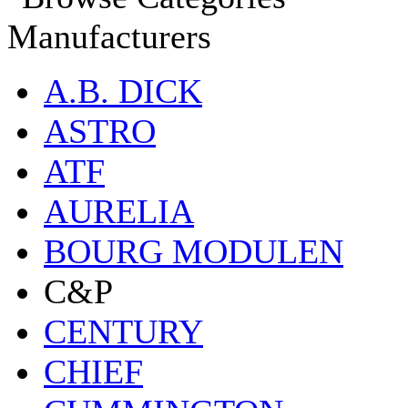
Manufacturers
A.B. DICK
ASTRO
ATF
AURELIA
BOURG MODULEN
C&P
CENTURY
CHIEF