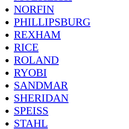
NORFIN
PHILLIPSBURG
REXHAM
RICE
ROLAND
RYOBI
SANDMAR
SHERIDAN
SPEISS
STAHL