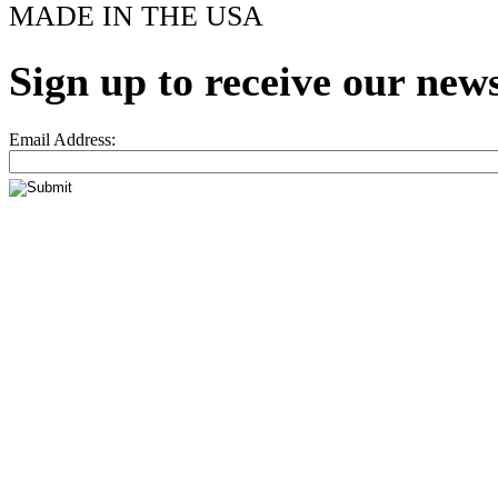
MADE IN THE USA
Sign up to receive our news
Email Address: