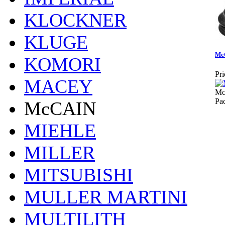
KLOCKNER
KLUGE
Mc
KOMORI
Pri
MACEY
Mc
Pa
McCAIN
MIEHLE
MILLER
MITSUBISHI
MULLER MARTINI
MULTILITH