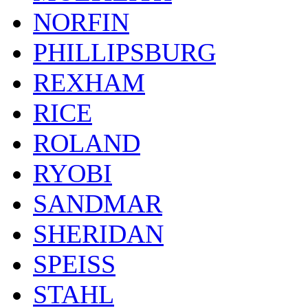
NORFIN
PHILLIPSBURG
REXHAM
RICE
ROLAND
RYOBI
SANDMAR
SHERIDAN
SPEISS
STAHL