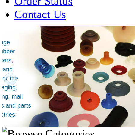
Order Status
Contact Us
Over 1 Million
Suction Cups Sold!
Made in the USA for:
• Printing Presses
• Collators
• Packaging Machines
• Mailroom Equipment
• Depanners
• Material Handling Equipment