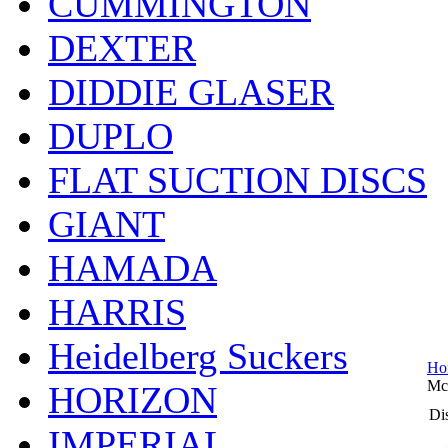
CUMMINGTON
DEXTER
DIDDIE GLASER
DUPLO
FLAT SUCTION DISCS
GIANT
HAMADA
HARRIS
Heidelberg Suckers
Ho
Mc
HORIZON
Dis
IMPERIAL