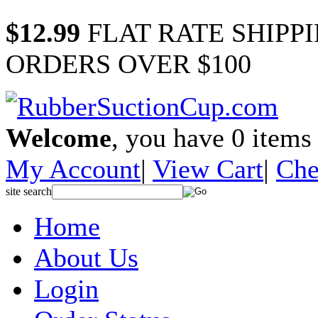
$12.99
FLAT RATE SHIPP
ORDERS OVER $100
Welcome
, you have
0
items 
My Account
|
View Cart
|
Che
site search
Home
About Us
Login