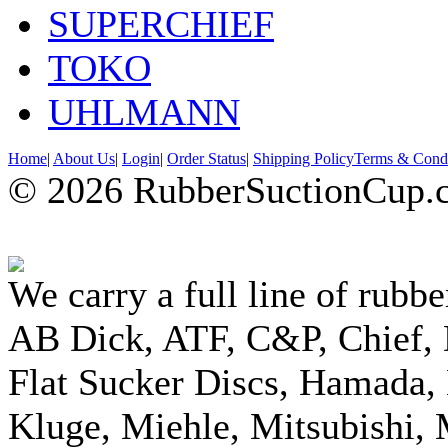
SUPERCHIEF
TOKO
UHLMANN
Home
|
About Us
|
Login
|
Order Status
|
Shipping Policy
Terms & Condi
© 2026 RubberSuctionCup.co
We carry a full line of rubbe
AB Dick, ATF, C&P, Chief,
Flat Sucker Discs, Hamada, 
Kluge, Miehle, Mitsubishi, 