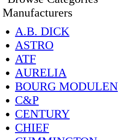
Manufacturers
A.B. DICK
ASTRO
ATF
AURELIA
BOURG MODULEN
C&P
CENTURY
CHIEF