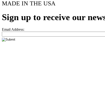
MADE IN THE USA
Sign up to receive our news
Email Address: