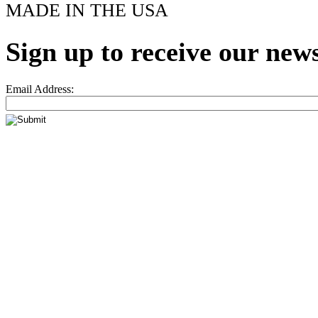
MADE IN THE USA
Sign up to receive our news
Email Address: