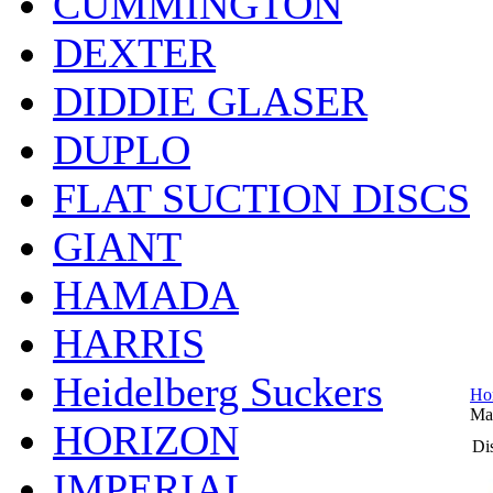
CUMMINGTON
DEXTER
DIDDIE GLASER
DUPLO
FLAT SUCTION DISCS
GIANT
HAMADA
HARRIS
Heidelberg Suckers
Ho
Ma
HORIZON
Dis
IMPERIAL