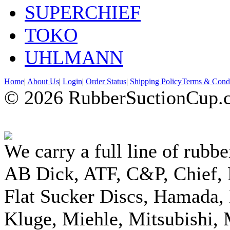
SUPERCHIEF
TOKO
UHLMANN
Home
|
About Us
|
Login
|
Order Status
|
Shipping Policy
Terms & Condi
© 2026 RubberSuctionCup.co
We carry a full line of rubbe
AB Dick, ATF, C&P, Chief,
Flat Sucker Discs, Hamada, 
Kluge, Miehle, Mitsubishi, 