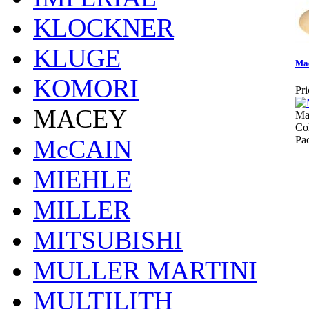
KLOCKNER
KLUGE
Mac
KOMORI
Pri
MACEY
Ma
Col
Pa
McCAIN
MIEHLE
MILLER
MITSUBISHI
MULLER MARTINI
MULTILITH