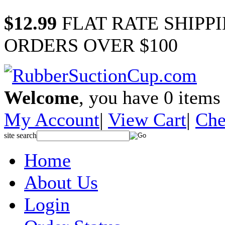
$12.99
FLAT RATE SHIPP
ORDERS OVER $100
Welcome
, you have
0
items 
My Account
|
View Cart
|
Che
site search
Home
About Us
Login