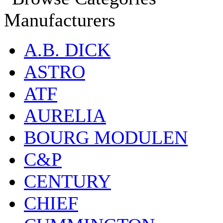
Manufacturers
A.B. DICK
ASTRO
ATF
AURELIA
BOURG MODULEN
C&P
CENTURY
CHIEF