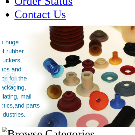
Order Status
Contact Us
Over 1 Million
Suction Cups Sold!
Made in the USA for:
• Printing Presses
• Collators
• Packaging Machines
• Mailroom Equipment
• Depanners
• Material Handling Equipment