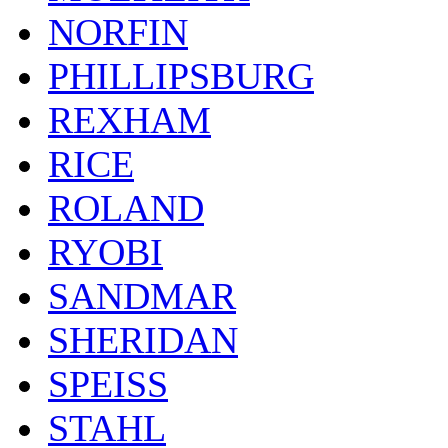
NORFIN
PHILLIPSBURG
REXHAM
RICE
ROLAND
RYOBI
SANDMAR
SHERIDAN
SPEISS
STAHL