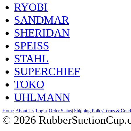
RYOBI
SANDMAR
SHERIDAN
SPEISS
STAHL
SUPERCHIEF
TOKO
UHLMANN
Home
|
About Us
|
Login
|
Order Status
|
Shipping Policy
Terms & Condi
© 2026 RubberSuctionCup.co