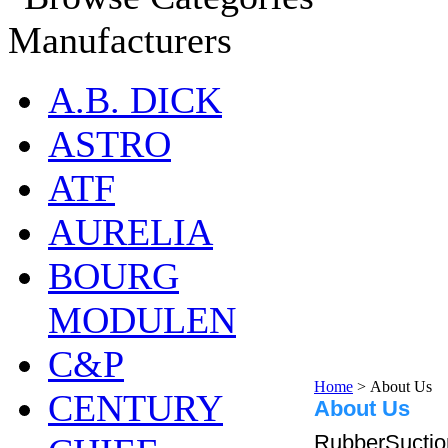
Manufacturers
A.B. DICK
ASTRO
ATF
AURELIA
BOURG
MODULEN
C&P
Home
>
About Us
CENTURY
About Us
RubberSuctio