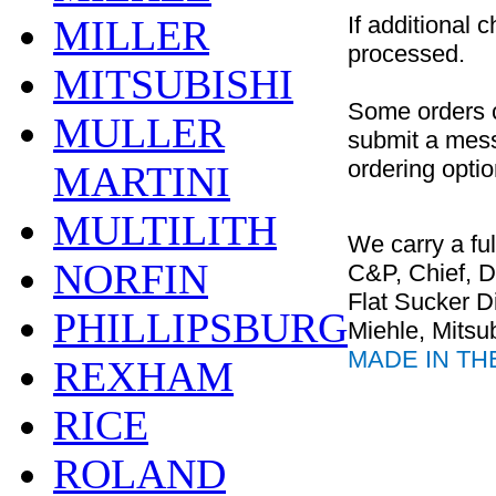
If additional 
MILLER
processed.
MITSUBISHI
Some orders c
MULLER
submit a messa
ordering optio
MARTINI
MULTILITH
We carry a ful
NORFIN
C&P, Chief, 
Flat Sucker D
PHILLIPSBURG
Miehle, Mitsub
MADE IN TH
REXHAM
RICE
ROLAND