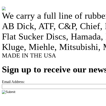
We carry a full line of rubbe
AB Dick, ATF, C&P, Chief,
Flat Sucker Discs, Hamada, 
Kluge, Miehle, Mitsubishi, 
MADE IN THE USA
Sign up to receive our news
Email Address: