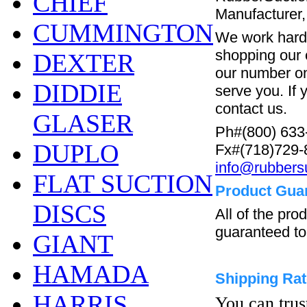
CHIEF
Manufacturer,
CUMMINGTON
We work hard 
shopping our o
DEXTER
our number on
DIDDIE
serve you. If 
contact us.
GLASER
Ph#(800) 633
DUPLO
Fx#(718)729-
info@rubbers
FLAT SUCTION
Product Gua
DISCS
All of the pr
guaranteed to
GIANT
HAMADA
Shipping Ra
HARRIS
You can trus