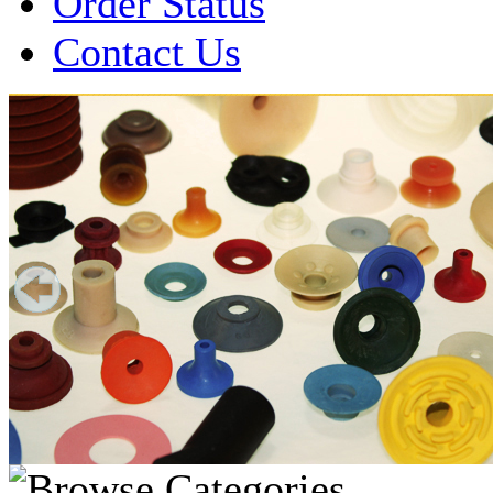
Order Status
Contact Us
Over 1 Million
Suction Cups Sold!
Made in the USA for:
• Printing Presses
• Collators
• Packaging Machines
• Mailroom Equipment
• Depanners
• Material Handling Equipment