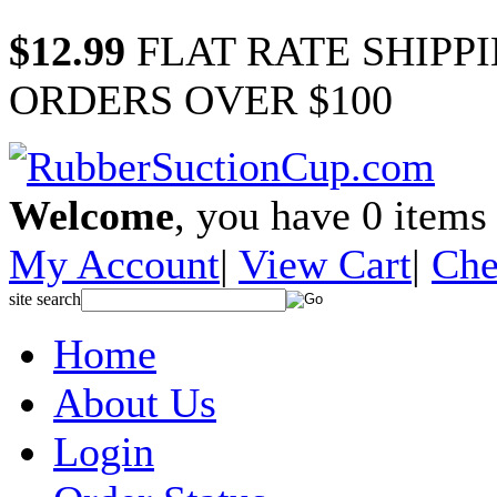
$12.99
FLAT RATE SHIPP
ORDERS OVER $100
Welcome
, you have
0
items 
My Account
|
View Cart
|
Che
site search
Home
About Us
Login