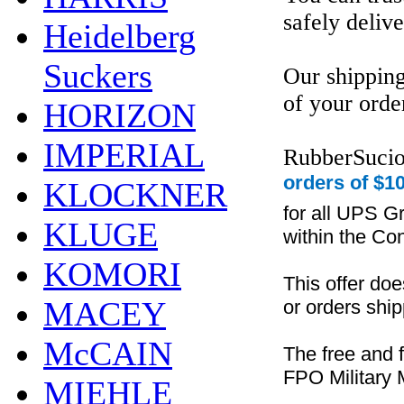
safely delive
Heidelberg
Suckers
Our shipping
of your orde
HORIZON
IMPERIAL
RubberSucio
orders of $10
KLOCKNER
for all UPS G
KLUGE
within the Con
KOMORI
This offer do
MACEY
or orders ship
McCAIN
The free and 
FPO Military M
MIEHLE