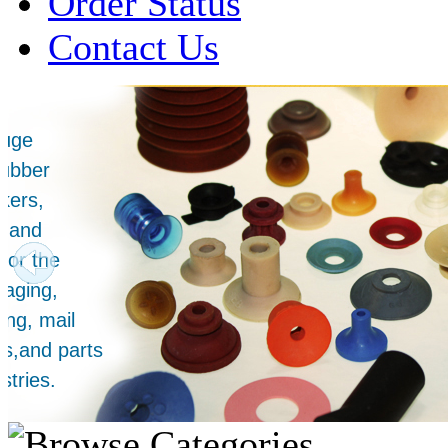
Order Status
Contact Us
Over 1 Million
Suction Cups Sold!
Made in the USA for:
• Printing Presses
• Collators
• Packaging Machines
• Mailroom Equipment
• Depanners
• Material Handling Equipment