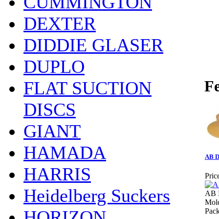
CUMMINGTON
DEXTER
DIDDIE GLASER
DUPLO
Fe
FLAT SUCTION
DISCS
GIANT
HAMADA
AB D
HARRIS
Pric
Heidelberg Suckers
AB 
Mol
HORIZON
Pack