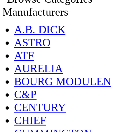
Manufacturers
A.B. DICK
ASTRO
ATF
AURELIA
BOURG MODULEN
C&P
CENTURY
CHIEF