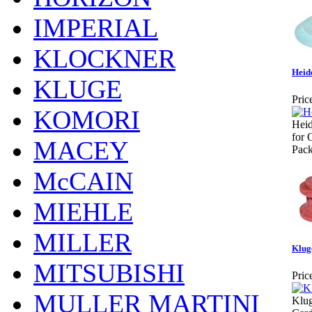
IMPERIAL
KLOCKNER
Heid
KLUGE
Pric
KOMORI
Heid
for 
MACEY
Pack
McCAIN
MIEHLE
MILLER
Klug
MITSUBISHI
Pric
MULLER MARTINI
Klu