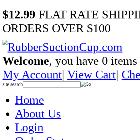
$12.99
FLAT RATE SHIPP
ORDERS OVER $100
Welcome
, you have
0
items 
My Account
|
View Cart
|
Che
site search
Home
About Us
Login