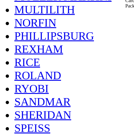
Card
MULTILITH
Pack
NORFIN
PHILLIPSBURG
REXHAM
RICE
ROLAND
RYOBI
SANDMAR
SHERIDAN
SPEISS