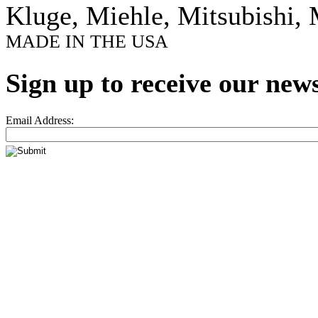
Kluge, Miehle, Mitsubishi, 
MADE IN THE USA
Sign up to receive our news
Email Address: