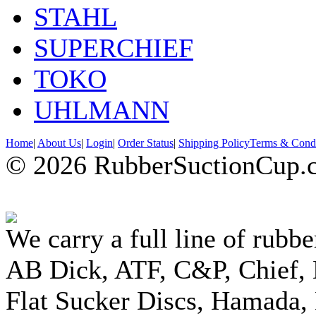
STAHL
SUPERCHIEF
TOKO
UHLMANN
Home
|
About Us
|
Login
|
Order Status
|
Shipping Policy
Terms & Condi
© 2026 RubberSuctionCup.co
We carry a full line of rubbe
AB Dick, ATF, C&P, Chief,
Flat Sucker Discs, Hamada, 