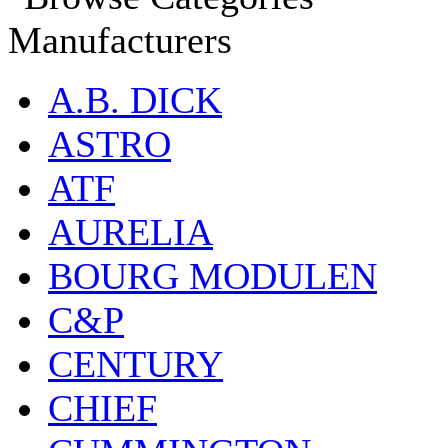
Manufacturers
A.B. DICK
ASTRO
ATF
AURELIA
BOURG MODULEN
C&P
CENTURY
CHIEF