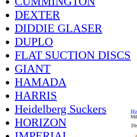
CUMMINGTON
DEXTER
DIDDIE GLASER
DUPLO
FLAT SUCTION DISCS
GIANT
HAMADA
HARRIS
Heidelberg Suckers
Ho
Mil
HORIZON
Dis
IMPERIAL