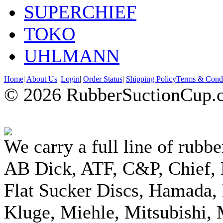
SUPERCHIEF
TOKO
UHLMANN
Home
|
About Us
|
Login
|
Order Status
|
Shipping Policy
Terms & Condi
© 2026 RubberSuctionCup.co
We carry a full line of rubbe
AB Dick, ATF, C&P, Chief,
Flat Sucker Discs, Hamada, 
Kluge, Miehle, Mitsubishi, 