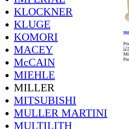
KLOCKNER
KLUGE
Mil
KOMORI
Pri
MACEY
Mil
McCAIN
Pa
MIEHLE
MILLER
MITSUBISHI
MULLER MARTINI
MULTILITH