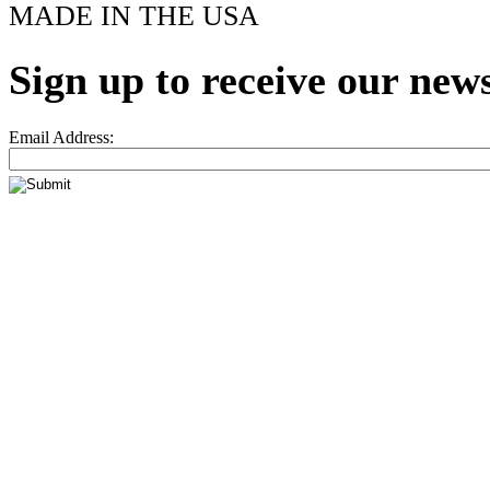
MADE IN THE USA
Sign up to receive our news
Email Address: