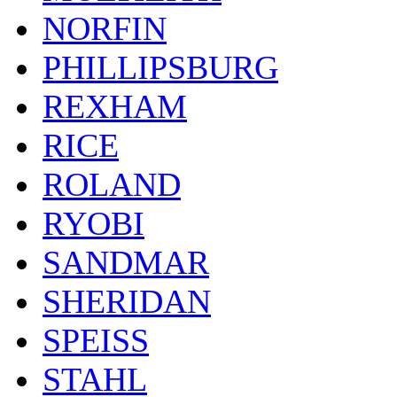
NORFIN
PHILLIPSBURG
REXHAM
RICE
ROLAND
RYOBI
SANDMAR
SHERIDAN
SPEISS
STAHL