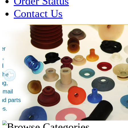
Order Status
Contact Us
Over 1 Million
Suction Cups Sold!
Made in the USA for:
• Printing Presses
• Collators
• Packaging Machines
• Mailroom Equipment
• Depanners
• Material Handling Equipment