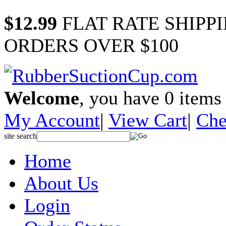
$12.99
FLAT RATE SHIPP
ORDERS OVER $100
Welcome
, you have
0
items 
My Account
|
View Cart
|
Che
site search
Home
About Us
Login