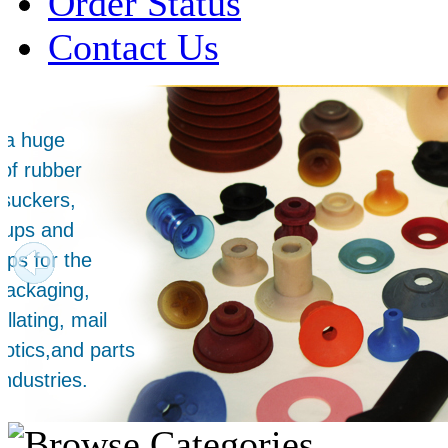
Order Status
Contact Us
Over 1 Million
Suction Cups Sold!
Made in the USA for:
• Printing Presses
• Collators
• Packaging Machines
• Mailroom Equipment
• Depanners
• Material Handling Equipment