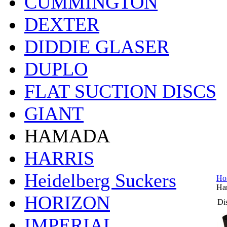
CUMMINGTON
DEXTER
DIDDIE GLASER
DUPLO
FLAT SUCTION DISCS
GIANT
HAMADA
HARRIS
Heidelberg Suckers
Ho
Ha
HORIZON
Dis
IMPERIAL