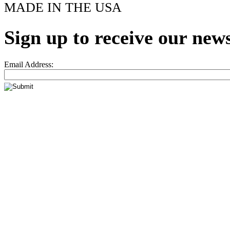
MADE IN THE USA
Sign up to receive our news
Email Address: