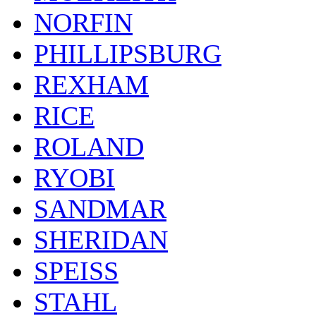
NORFIN
PHILLIPSBURG
REXHAM
RICE
ROLAND
RYOBI
SANDMAR
SHERIDAN
SPEISS
STAHL