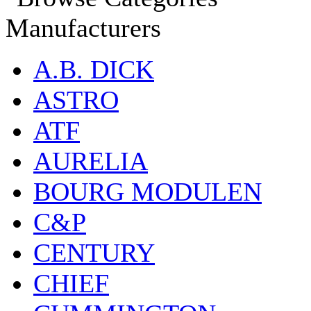
Manufacturers
A.B. DICK
ASTRO
ATF
AURELIA
BOURG MODULEN
C&P
CENTURY
CHIEF