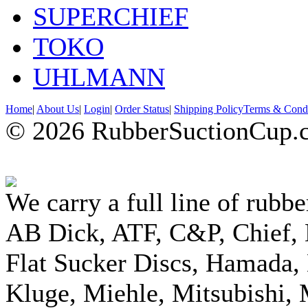
SUPERCHIEF
TOKO
UHLMANN
Home
|
About Us
|
Login
|
Order Status
|
Shipping Policy
Terms & Condi
© 2026 RubberSuctionCup.co
We carry a full line of rubbe
AB Dick, ATF, C&P, Chief,
Flat Sucker Discs, Hamada, 
Kluge, Miehle, Mitsubishi, 