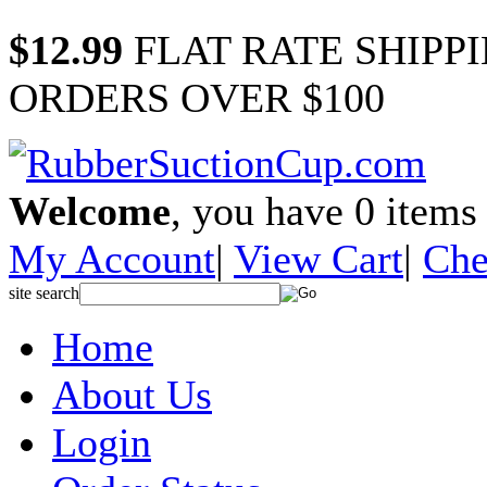
$12.99
FLAT RATE SHIPP
ORDERS OVER $100
Welcome
, you have
0
items 
My Account
|
View Cart
|
Che
site search
Home
About Us
Login