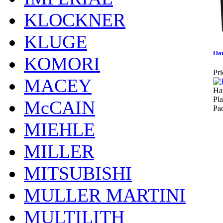
KLOCKNER
KLUGE
Ha
KOMORI
Pri
MACEY
Ha
Pla
McCAIN
Pa
MIEHLE
MILLER
MITSUBISHI
MULLER MARTINI
MULTILITH