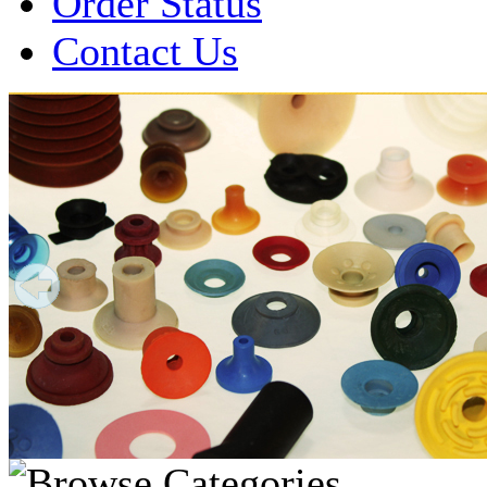
Order Status
Contact Us
Over 1 Million
Suction Cups Sold!
Made in the USA for:
• Printing Presses
• Collators
• Packaging Machines
• Mailroom Equipment
• Depanners
• Material Handling Equipment