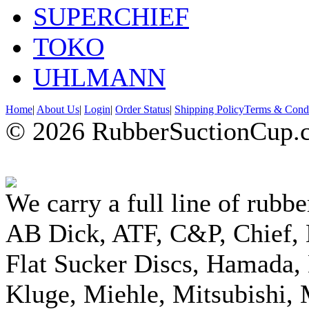
SUPERCHIEF
TOKO
UHLMANN
Home
|
About Us
|
Login
|
Order Status
|
Shipping Policy
Terms & Condi
© 2026 RubberSuctionCup.co
We carry a full line of rubbe
AB Dick, ATF, C&P, Chief,
Flat Sucker Discs, Hamada, 
Kluge, Miehle, Mitsubishi, 