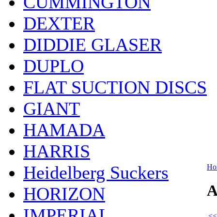
CUMMINGTON
DEXTER
DIDDIE GLASER
DUPLO
FLAT SUCTION DISCS
GIANT
HAMADA
HARRIS
Heidelberg Suckers
Ho
A
HORIZON
IMPERIAL
<<