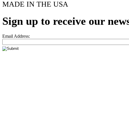
MADE IN THE USA
Sign up to receive our news
Email Address: