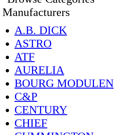
Manufacturers
A.B. DICK
ASTRO
ATF
AURELIA
BOURG MODULEN
C&P
CENTURY
CHIEF