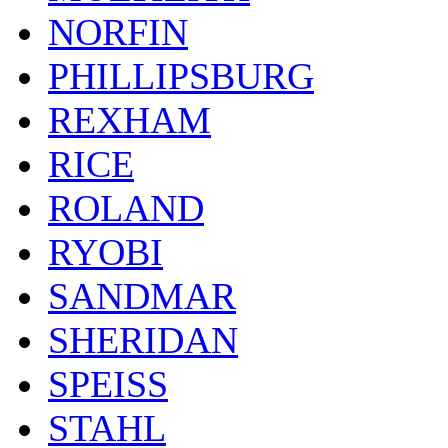
NORFIN
PHILLIPSBURG
REXHAM
RICE
ROLAND
RYOBI
SANDMAR
SHERIDAN
SPEISS
STAHL