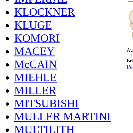
KLOCKNER
KLUGE
KOMORI
MACEY
Aur
1-1
McCAIN
Bel
Pa
MIEHLE
MILLER
MITSUBISHI
MULLER MARTINI
MULTILITH