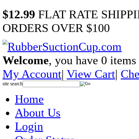
$12.99
FLAT RATE SHIPP
ORDERS OVER $100
Welcome
, you have
0
items 
My Account
|
View Cart
|
Che
site search
Home
About Us
Login