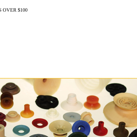
 OVER $100