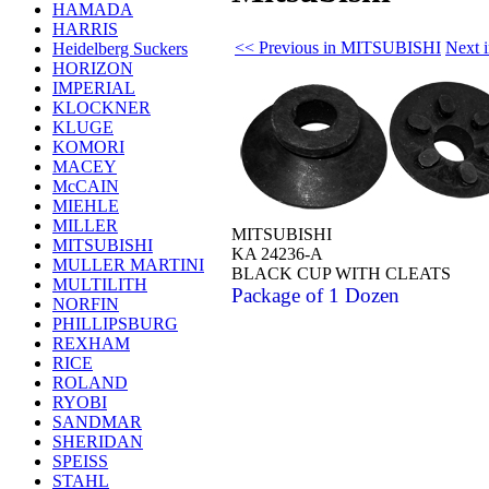
HAMADA
HARRIS
<< Previous in MITSUBISHI
Next 
Heidelberg Suckers
HORIZON
IMPERIAL
KLOCKNER
KLUGE
KOMORI
MACEY
McCAIN
MIEHLE
MILLER
MITSUBISHI
MITSUBISHI
KA 24236-A
MULLER MARTINI
BLACK CUP WITH CLEATS
MULTILITH
Package of 1 Dozen
NORFIN
PHILLIPSBURG
REXHAM
RICE
ROLAND
RYOBI
SANDMAR
SHERIDAN
SPEISS
STAHL