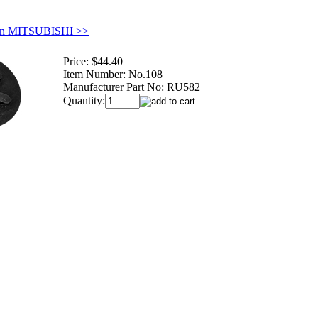
in MITSUBISHI >>
Price:
$44.40
Item Number:
No.108
Manufacturer Part No:
RU582
Quantity: