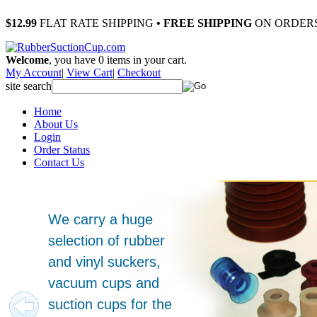
$12.99
FLAT RATE SHIPPING
• FREE SHIPPING
ON ORDERS
Welcome
, you have
0
items in your cart.
My Account
|
View Cart
|
Checkout
site search
Home
About Us
Login
Order Status
Contact Us