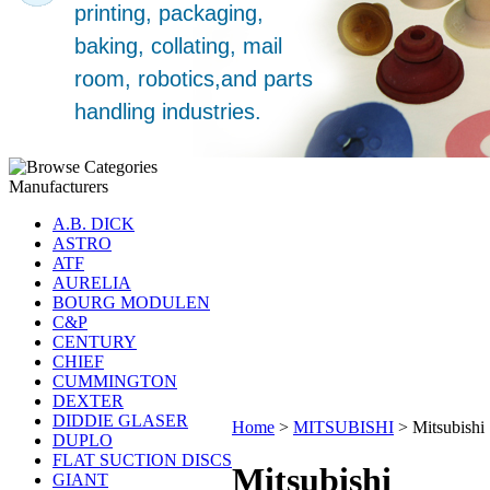
Manufacturers
A.B. DICK
ASTRO
ATF
AURELIA
BOURG MODULEN
C&P
CENTURY
CHIEF
CUMMINGTON
DEXTER
DIDDIE GLASER
Home
>
MITSUBISHI
>
Mitsubishi
DUPLO
FLAT SUCTION DISCS
Mitsubishi
GIANT