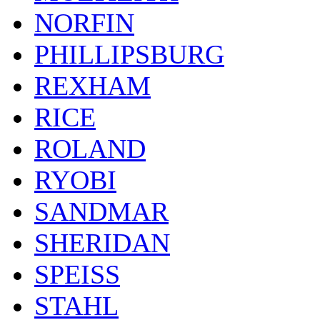
NORFIN
PHILLIPSBURG
REXHAM
RICE
ROLAND
RYOBI
SANDMAR
SHERIDAN
SPEISS
STAHL