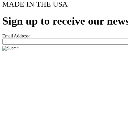
MADE IN THE USA
Sign up to receive our news
Email Address: