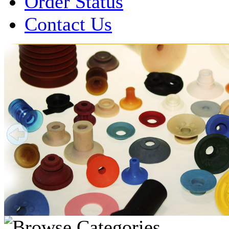
Order Status
Contact Us
Over 1 Million
Suction Cups Sold!
Made in the USA for:
• Printing Presses
• Collators
• Packaging Machines
• Mailroom Equipment
• Depanners
• Material Handling Equipment