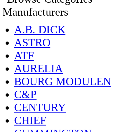
Manufacturers
A.B. DICK
ASTRO
ATF
AURELIA
BOURG MODULEN
C&P
CENTURY
CHIEF