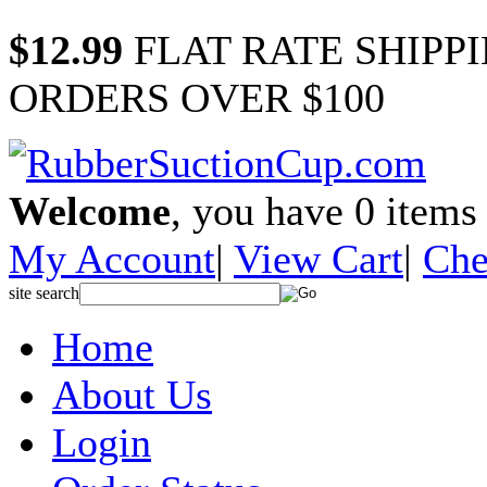
$12.99
FLAT RATE SHIPP
ORDERS OVER $100
Welcome
, you have
0
items 
My Account
|
View Cart
|
Che
site search
Home
About Us
Login