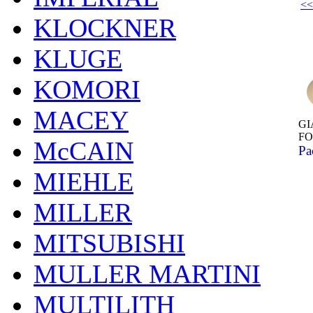
<<
KLOCKNER
KLUGE
KOMORI
MACEY
GI
F
McCAIN
Pa
MIEHLE
MILLER
MITSUBISHI
MULLER MARTINI
MULTILITH