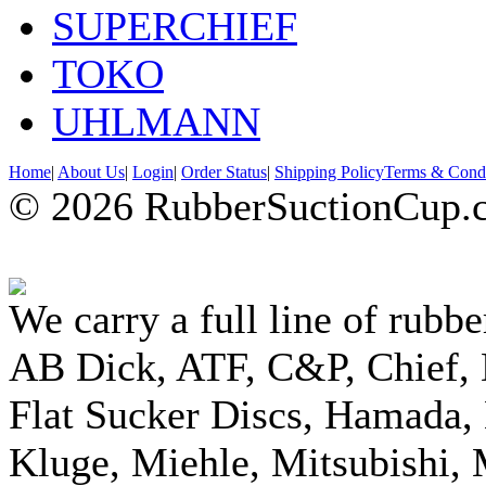
SUPERCHIEF
TOKO
UHLMANN
Home
|
About Us
|
Login
|
Order Status
|
Shipping Policy
Terms & Condi
© 2026 RubberSuctionCup.co
We carry a full line of rubbe
AB Dick, ATF, C&P, Chief,
Flat Sucker Discs, Hamada, 
Kluge, Miehle, Mitsubishi, 