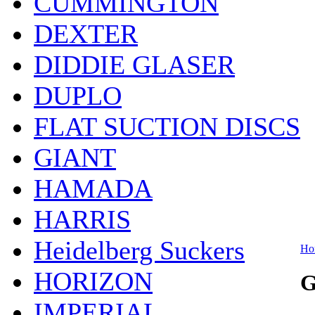
CUMMINGTON
DEXTER
DIDDIE GLASER
DUPLO
FLAT SUCTION DISCS
GIANT
HAMADA
HARRIS
Heidelberg Suckers
Ho
HORIZON
G
IMPERIAL