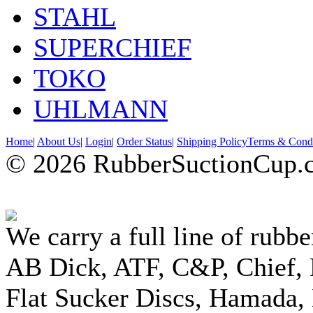
STAHL
SUPERCHIEF
TOKO
UHLMANN
Home
|
About Us
|
Login
|
Order Status
|
Shipping Policy
Terms & Condi
© 2026 RubberSuctionCup.co
We carry a full line of rubbe
AB Dick, ATF, C&P, Chief,
Flat Sucker Discs, Hamada, 