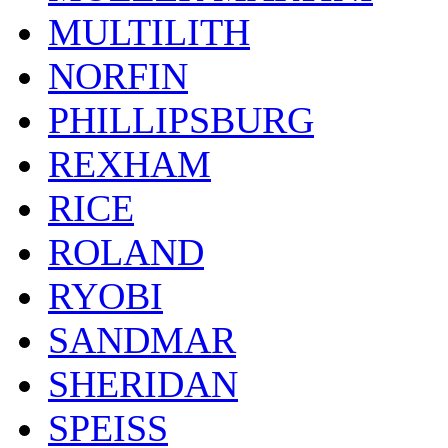
MULTILITH
NORFIN
PHILLIPSBURG
REXHAM
RICE
ROLAND
RYOBI
SANDMAR
SHERIDAN
SPEISS