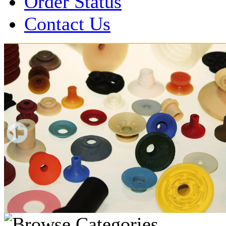
Order Status
Contact Us
Over 1 Million
Suction Cups Sold!
Made in the USA for:
• Printing Presses
• Collators
• Packaging Machines
• Mailroom Equipment
• Depanners
• Material Handling Equipment