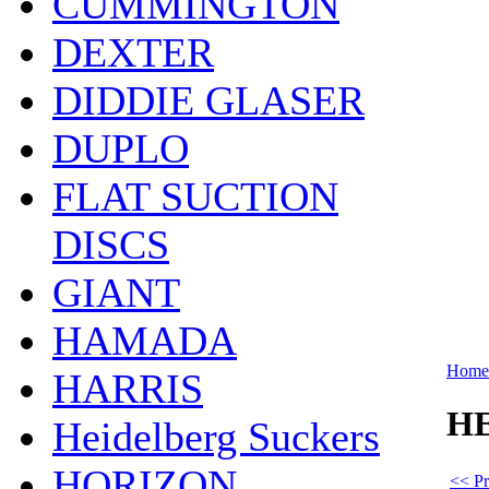
CUMMINGTON
DEXTER
DIDDIE GLASER
DUPLO
FLAT SUCTION
DISCS
GIANT
HAMADA
Home
HARRIS
HE
Heidelberg Suckers
HORIZON
<< Pr