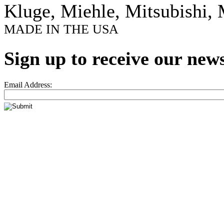
Kluge, Miehle, Mitsubishi, 
MADE IN THE USA
Sign up to receive our news
Email Address: