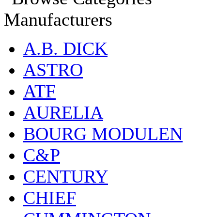
Manufacturers
A.B. DICK
ASTRO
ATF
AURELIA
BOURG MODULEN
C&P
CENTURY
CHIEF