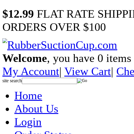
$12.99
FLAT RATE SHIPP
ORDERS OVER $100
Welcome
, you have
0
items 
My Account
|
View Cart
|
Che
site search
Home
About Us
Login