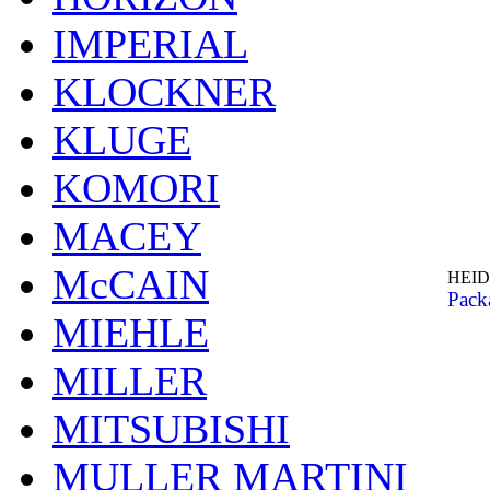
IMPERIAL
KLOCKNER
KLUGE
KOMORI
MACEY
McCAIN
HEID
Pack
MIEHLE
MILLER
MITSUBISHI
MULLER MARTINI